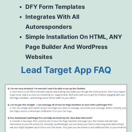
D
FY
Form Templates
Integrates With All
Autoresponders
Simple Installation On HTML, ANY
Page Builder And WordPress
Websites
Lead Target App FAQ