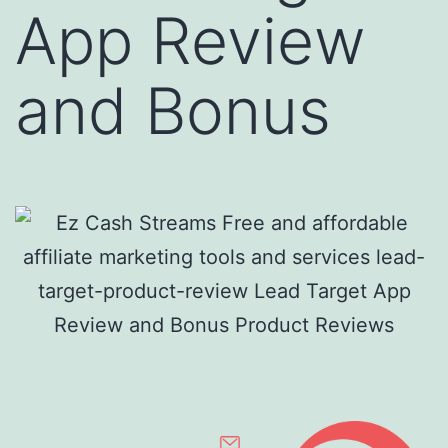
App Review
and Bonus