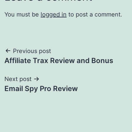
You must be
logged in
to post a comment.
Post
Previous post
Affiliate Trax Review and Bonus
navigation
Next post
Email Spy Pro Review