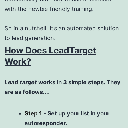
with the newbie friendly training.
So in a nutshell, it’s an automated solution
to lead generation.
How Does LeadTarget
Work?
Lead target
works in 3 simple steps. They
are as follows....
Step
1
-
Set up your list in your
autoresponder.