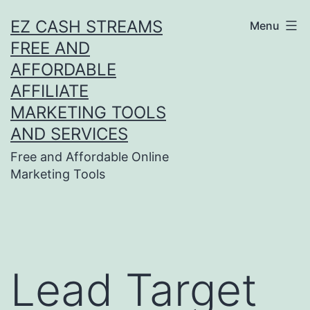
Skip
EZ CASH STREAMS
Menu
to
FREE AND
content
AFFORDABLE
AFFILIATE
MARKETING TOOLS
AND SERVICES
Free and Affordable Online
Marketing Tools
Lead Target