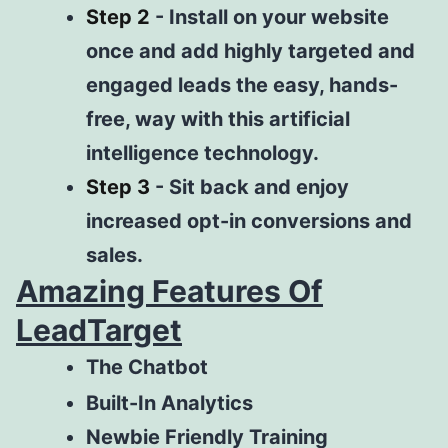
Step 2
-
Install on your website
once and add highly targeted and
engaged leads the easy, hands-
free, way with this artificial
intelligence technology.
Step 3
-
Sit back and enjoy
increased opt-in conversions and
sales.
Amazing Features Of
LeadTarget
The Chatbot
Built-In Analytics
Newbie
Friendly
Training