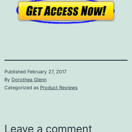
Published
February 27, 2017
By
Dorothea Glenn
Categorized as
Product Reviews
Leave a comment