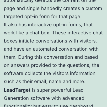
automatically detects the content on the
page and single handedly creates a custom
targeted opt-in form for that page.
It also has interactive opt-in forms, that
work like a chat box. These interactive chat
boxes initiate conversations with visitors,
and have an automated conversation with
them. During this conversation and based
on answers provided to the questions, the
software collects the visitors information
such as their email, name and more.
LeadTarget
is super powerful Lead
Generation software with advanced
functionality but easy to use dashboard