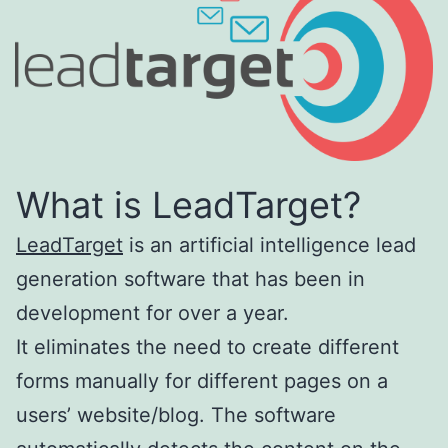
What is LeadTarget?
LeadTarget
is an artificial intelligence lead
generation software that has been in
development for over a year.
It eliminates the need to create different
forms manually for different pages on a
users’ website/blog. The software