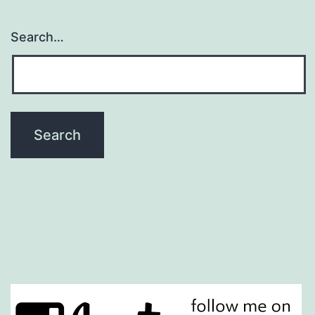
Search…